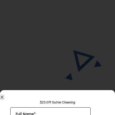
THANK YOU!
We will contact you today to discuss