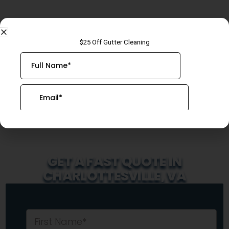
GET A FAST QUOTE IN
CHARLOTTESVILLE, VA