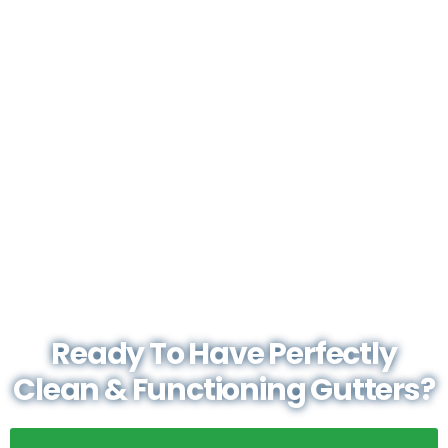
Ready To Have Perfectly
Clean & Functioning Gutters?