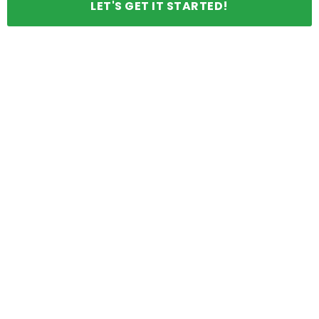
LET'S GET IT STARTED!