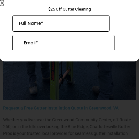
Request a Free Gutter Installation Quote in Greenwood, VA
Whether you live near the Greenwood Community Center, off Route
250, or in the hills overlooking the Blue Ridge, Charlottesville Gutter
Pros is your trusted local provider for seamless gutter installation