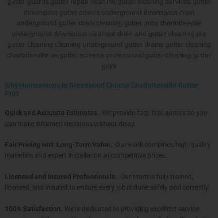
Why Homeowners in Greenwood Choose Charlottesville Gutter
Pros
Quick and Accurate Estimates.
We provide fast, free quotes so you
can make informed decisions without delay.
Fair Pricing with Long-Term Value.
Our work combines high-quality
materials and expert installation at competitive prices.
Licensed and Insured Professionals.
Our team is fully trained,
licensed, and insured to ensure every job is done safely and correctly.
100% Satisfaction.
We’re dedicated to providing excellent service