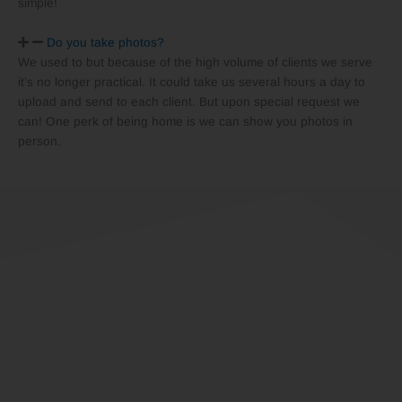
simple!
Do you take photos?
We used to but because of the high volume of clients we serve
it’s no longer practical. It could take us several hours a day to
upload and send to each client. But upon special request we
can! One perk of being home is we can show you photos in
person.