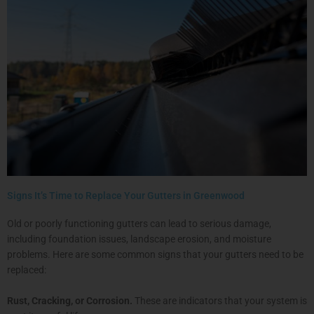
Signs It’s Time to Replace Your Gutters in Greenwood
Old or poorly functioning gutters can lead to serious damage,
including foundation issues, landscape erosion, and moisture
problems. Here are some common signs that your gutters need to be
replaced:
Rust, Cracking, or Corrosion.
These are indicators that your system is