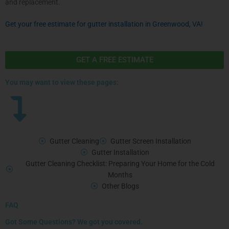
and replacement.
Get your free estimate for gutter installation in Greenwood, VA!
GET A FREE ESTIMATE
You may want to view these pages:
Gutter Cleaning
Gutter Screen Installation
Gutter Installation
Gutter Cleaning Checklist: Preparing Your Home for the Cold
Months
Other Blogs
FAQ
Got Some Questions? We got you covered.