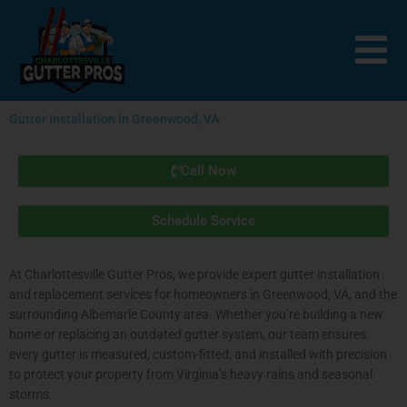
Skip
to
content
Gutter Installation in Greenwood, VA
Call Now
Schedule Service
At Charlottesville Gutter Pros, we provide expert gutter installation
and replacement services for homeowners in Greenwood, VA, and the
surrounding Albemarle County area. Whether you’re building a new
home or replacing an outdated gutter system, our team ensures
every gutter is measured, custom-fitted, and installed with precision
to protect your property from Virginia’s heavy rains and seasonal
storms.