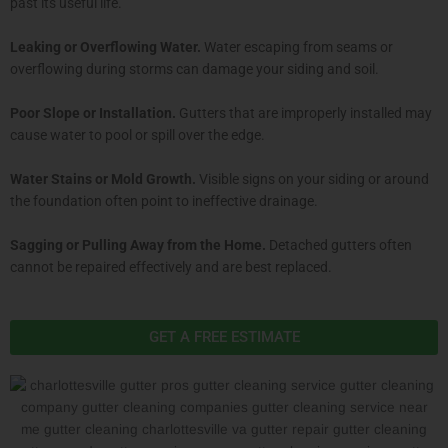
past its useful life.
Leaking or Overflowing Water.
Water escaping from seams or
overflowing during storms can damage your siding and soil.
Poor Slope or Installation.
Gutters that are improperly installed may
cause water to pool or spill over the edge.
Water Stains or Mold Growth.
Visible signs on your siding or around
the foundation often point to ineffective drainage.
Sagging or Pulling Away from the Home.
Detached gutters often
cannot be repaired effectively and are best replaced.
GET A FREE ESTIMATE