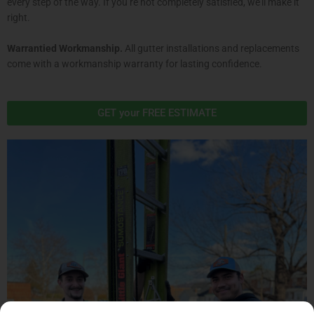
every step of the way. If you’re not completely satisfied, we’ll make it
right.
Warrantied Workmanship.
All gutter installations and replacements
come with a workmanship warranty for lasting confidence.
GET your FREE ESTIMATE