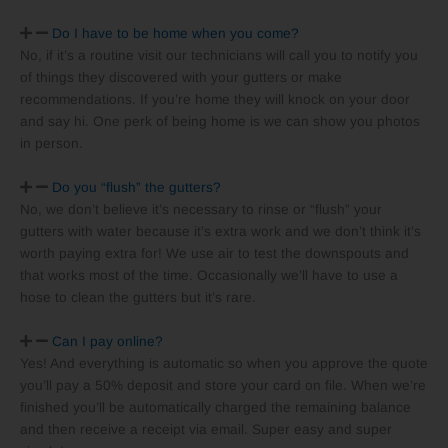
Do I have to be home when you come?
No, if it’s a routine visit our technicians will call you to notify you
of things they discovered with your gutters or make
recommendations. If you’re home they will knock on your door
and say hi. One perk of being home is we can show you photos
in person.
Do you “flush” the gutters?
No, we don’t believe it’s necessary to rinse or “flush” your
gutters with water because it’s extra work and we don’t think it’s
worth paying extra for! We use air to test the downspouts and
that works most of the time. Occasionally we’ll have to use a
hose to clean the gutters but it’s rare.
Can I pay online?
Yes! And everything is automatic so when you approve the quote
you’ll pay a 50% deposit and store your card on file. When we’re
finished you’ll be automatically charged the remaining balance
and then receive a receipt via email. Super easy and super