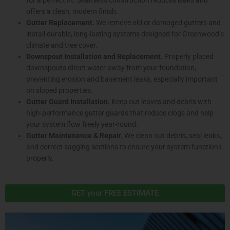
offers a clean, modern finish.
Gutter Replacement.
We remove old or damaged gutters and
install durable, long-lasting systems designed for Greenwood’s
climate and tree cover.
Downspout Installation and Replacement.
Properly placed
downspouts direct water away from your foundation,
preventing erosion and basement leaks, especially important
on sloped properties.
Gutter Guard Installation.
Keep out leaves and debris with
high-performance gutter guards that reduce clogs and help
your system flow freely year-round.
Gutter Maintenance & Repair.
We clean out debris, seal leaks,
and correct sagging sections to ensure your system functions
properly.
GET your FREE ESTIMATE