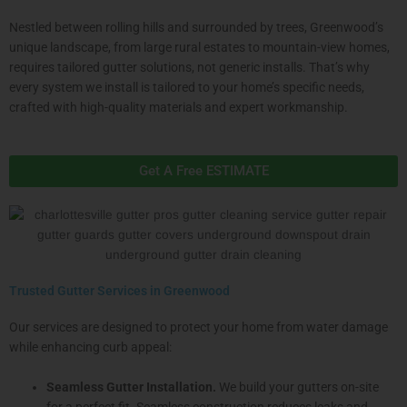
Nestled between rolling hills and surrounded by trees, Greenwood’s
unique landscape, from large rural estates to mountain-view homes,
requires tailored gutter solutions, not generic installs. That’s why
every system we install is tailored to your home’s specific needs,
crafted with high-quality materials and expert workmanship.
Get A Free ESTIMATE
Trusted Gutter Services in Greenwood
Our services are designed to protect your home from water damage
while enhancing curb appeal:
Seamless Gutter Installation.
We build your gutters on-site
for a perfect fit. Seamless construction reduces leaks and