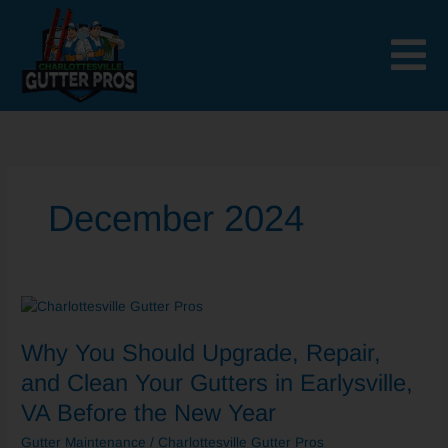
Skip
to
content
December 2024
Why
You
Why You Should Upgrade, Repair,
Should
Upgrade,
and Clean Your Gutters in Earlysville,
Repair,
VA Before the New Year
and
Clean
Gutter Maintenance
/
Charlottesville Gutter Pros