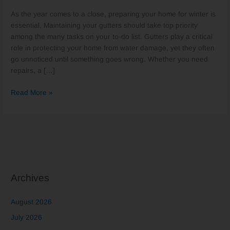
Your
As the year comes to a close, preparing your home for winter is
Gutters
essential. Maintaining your gutters should take top priority
in
among the many tasks on your to-do list. Gutters play a critical
Earlysville,
role in protecting your home from water damage, yet they often
VA
go unnoticed until something goes wrong. Whether you need
Before
repairs, a […]
the
New
Read More »
Year
Archives
August 2026
July 2026