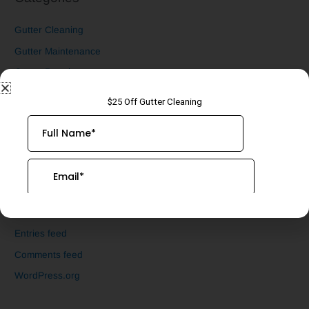
Gutter Cleaning
Gutter Maintenance
Gutter Repair
Gutter Screen Installation
Uncategorized
Underground Drain Cleaning
Meta
Log in
Entries feed
Comments feed
WordPress.org