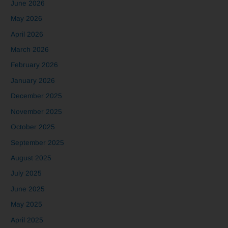
June 2026
May 2026
April 2026
March 2026
February 2026
January 2026
December 2025
November 2025
October 2025
September 2025
August 2025
July 2025
June 2025
May 2025
April 2025