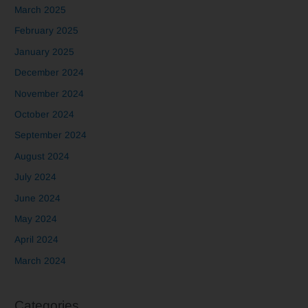
March 2025
February 2025
January 2025
December 2024
November 2024
October 2024
September 2024
August 2024
July 2024
June 2024
May 2024
April 2024
March 2024
Categories