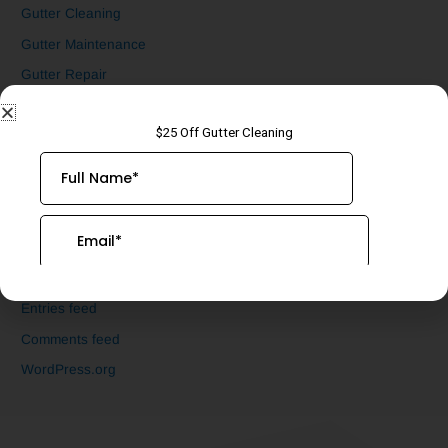
Gutter Cleaning
Gutter Maintenance
Gutter Repair
Gutter Screen Installation
Uncategorized
Underground Drain Cleaning
Meta
Log in
Entries feed
Comments feed
WordPress.org