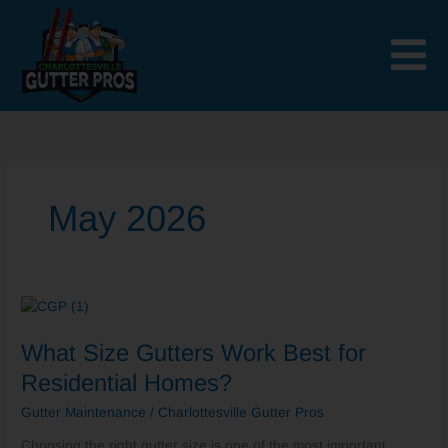
Skip
to
content
May 2026
What
Size
What Size Gutters Work Best for
Gutters
Work
Residential Homes?
Best
Gutter Maintenance
/
Charlottesville Gutter Pros
for
Residential
Choosing the right gutter size is one of the most important