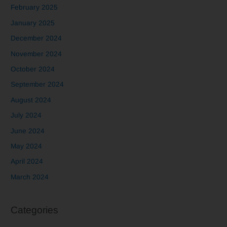
February 2025
January 2025
December 2024
November 2024
October 2024
September 2024
August 2024
July 2024
June 2024
May 2024
April 2024
March 2024
Categories