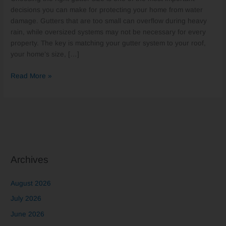
Homes?
decisions you can make for protecting your home from water
damage. Gutters that are too small can overflow during heavy
rain, while oversized systems may not be necessary for every
property. The key is matching your gutter system to your roof,
your home’s size, […]
Read More »
Archives
August 2026
July 2026
June 2026