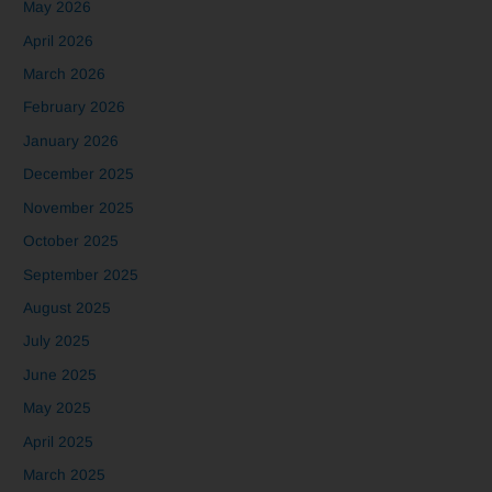
May 2026
April 2026
March 2026
February 2026
January 2026
December 2025
November 2025
October 2025
September 2025
August 2025
July 2025
June 2025
May 2025
April 2025
March 2025