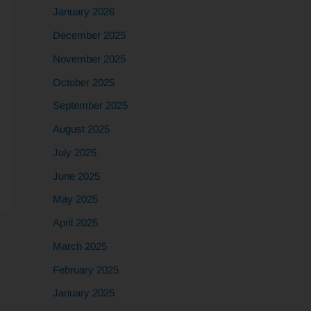
January 2026
December 2025
November 2025
October 2025
September 2025
August 2025
July 2025
June 2025
May 2025
April 2025
March 2025
February 2025
January 2025