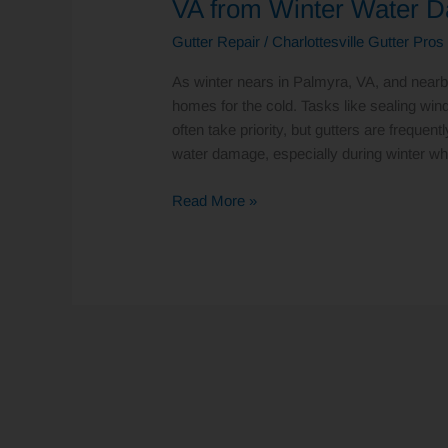
VA from Winter Water 
Save
Gutter Repair
/
Charlottesville Gutter Pros
Your
Home
As winter nears in Palmyra, VA, and near
in
homes for the cold. Tasks like sealing wi
Palmyra,
often take priority, but gutters are frequen
VA
water damage, especially during winter wh
from
Winter
Read More »
Water
Damage