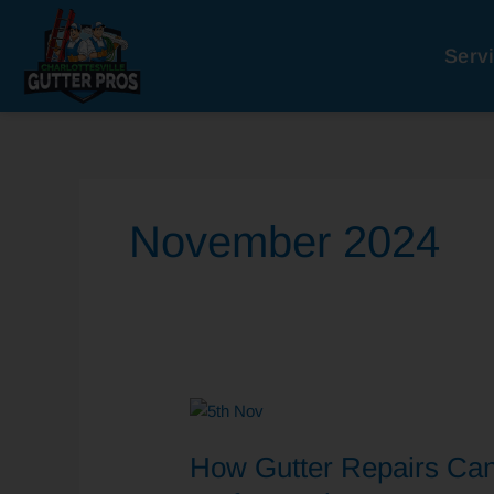
Skip
to
Serv
content
November 2024
How
Gutter
How Gutter Repairs Ca
Repairs
Can