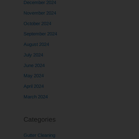
December 2024
November 2024
October 2024
September 2024
August 2024
July 2024
June 2024
May 2024
April 2024
March 2024
Categories
Gutter Cleaning