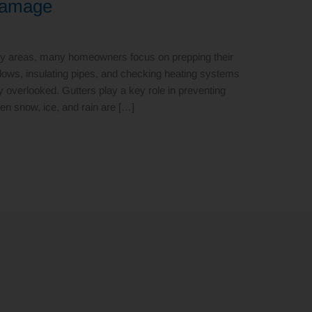
Damage
by areas, many homeowners focus on prepping their
ndows, insulating pipes, and checking heating systems
tly overlooked. Gutters play a key role in preventing
en snow, ice, and rain are […]