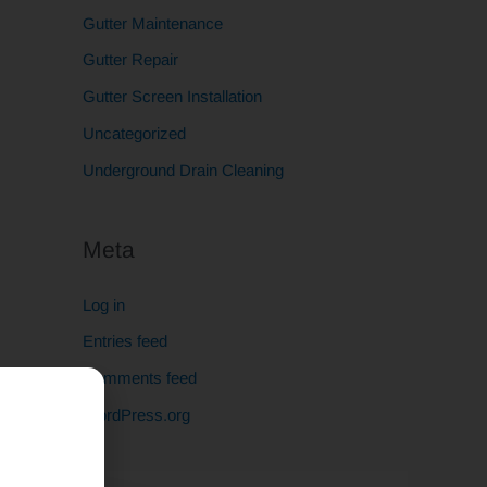
Gutter Maintenance
Gutter Repair
Gutter Screen Installation
Uncategorized
Underground Drain Cleaning
Meta
Log in
Entries feed
Comments feed
WordPress.org