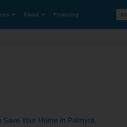
ices
About
Financing
SC
n Save Your Home in Palmyra,