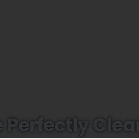
 Perfectly Clea