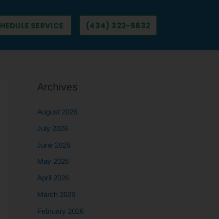
HEDULE SERVICE
(434) 322-5632
Archives
August 2026
July 2026
June 2026
May 2026
April 2026
March 2026
February 2026