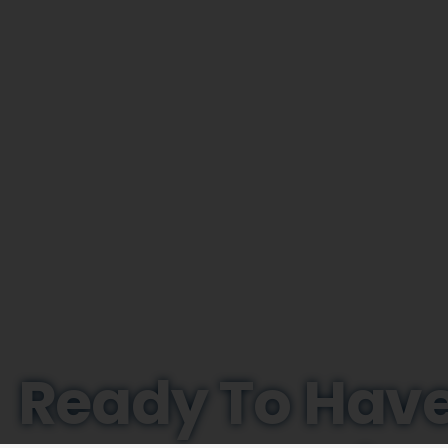
Ready To Have