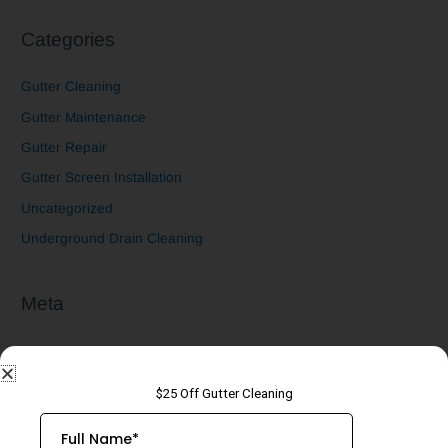
Categories
Gutter Cleaning
Gutter Maintenance
Gutter Repair
Gutter Screen Installation
Uncategorized
Underground Drain Cleaning
Meta
Log in
Entries feed
Comments feed
WordPress.org