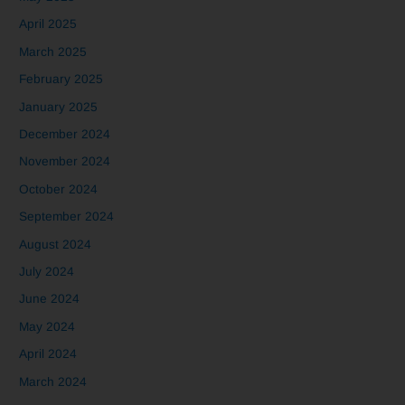
April 2025
March 2025
February 2025
January 2025
December 2024
November 2024
October 2024
September 2024
August 2024
July 2024
June 2024
May 2024
April 2024
March 2024