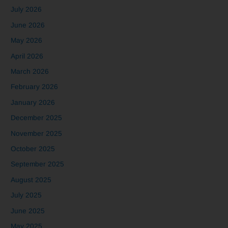
July 2026
June 2026
May 2026
April 2026
March 2026
February 2026
January 2026
December 2025
November 2025
October 2025
September 2025
August 2025
July 2025
June 2025
May 2025