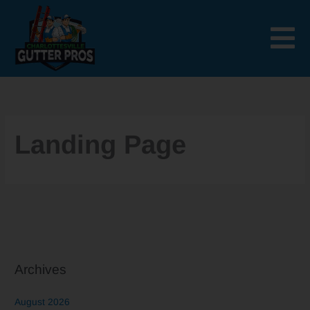
Skip
to
content
Landing Page
Archives
August 2026